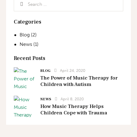
Categories
Blog
(2)
News
(1)
Recent Posts
April 24, 2020
BLOG
The Power of Music Therapy for
Children with Autism
April 8, 2020
NEWS
How Music Therapy Helps
Children Cope with Trauma