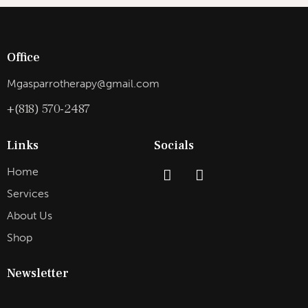
Office
Mgasparrotherapy@gmail.com
+(818) 570-2487
Links
Socials
Home
Services
About Us
Shop
Newsletter