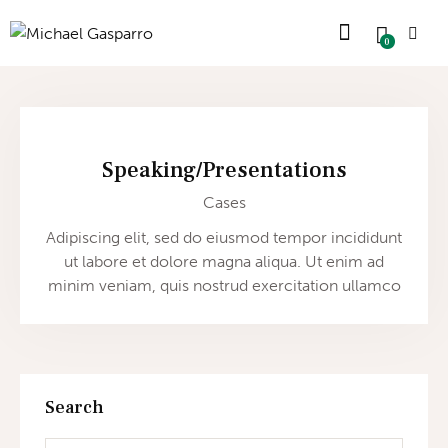
0
Speaking/Presentations
Cases
Adipiscing elit, sed do eiusmod tempor incididunt
ut labore et dolore magna aliqua. Ut enim ad
minim veniam, quis nostrud exercitation ullamco
Search