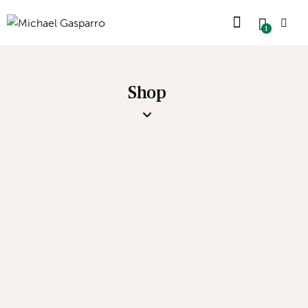
1
Shop