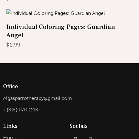
Individual Coloring Pages: Guardian
Angel
$
2.99
Office
Mgasparrotherapy@gmail.com
+(818) 570-2487
Links
Socials
Home