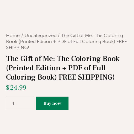
Home
Uncategorized
The Gift of Me: The Coloring
Book (Printed Edition + PDF of Full Coloring Book) FREE
SHIPPING!
The Gift of Me: The Coloring Book
(Printed Edition + PDF of Full
Coloring Book) FREE SHIPPING!
$
24.99
Buy now