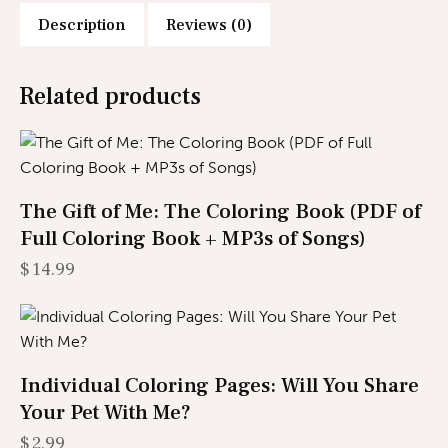
Description
Reviews (0)
Related products
The Gift of Me: The Coloring Book (PDF of
Full Coloring Book + MP3s of Songs)
$
14.99
Individual Coloring Pages: Will You Share
Your Pet With Me?
$
2.99