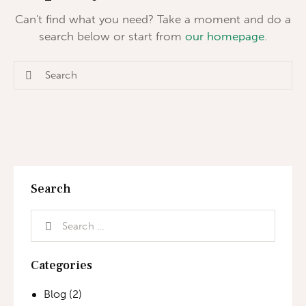
Can't find what you need? Take a moment and do a
search below or start from
our homepage
.
Search
Categories
Blog
(2)