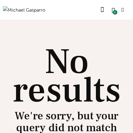
0
No
results
We're sorry, but your
query did not match