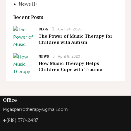
News
(1)
Recent Posts
April 24, 2020
BLOG
The Power of Music Therapy for
Children with Autism
April 8, 2020
NEWS
How Music Therapy Helps
Children Cope with Trauma
Office
Mgasparrotherapy@gmail.com
+(818) 570-2487