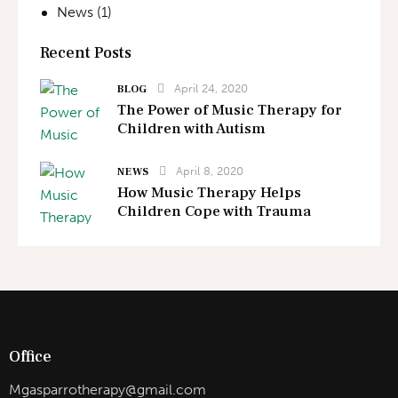
News
(1)
Recent Posts
April 24, 2020
BLOG
The Power of Music Therapy for
Children with Autism
April 8, 2020
NEWS
How Music Therapy Helps
Children Cope with Trauma
Office
Mgasparrotherapy@gmail.com