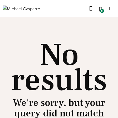
0
No
results
We're sorry, but your
query did not match