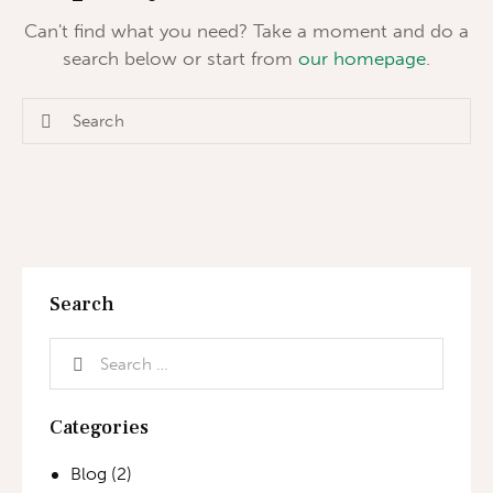
Can't find what you need? Take a moment and do a
search below or start from
our homepage
.
Search
Categories
Blog
(2)