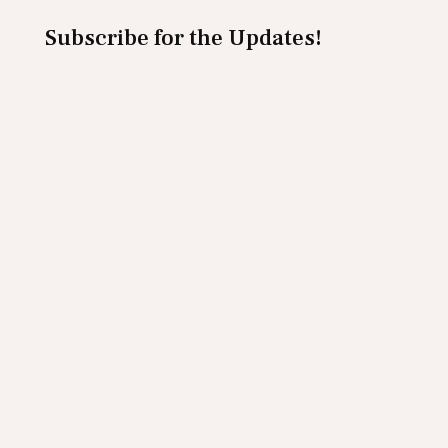
Subscribe for the Updates!